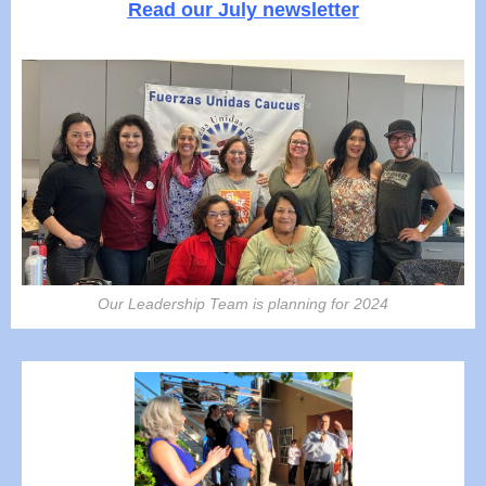
Read our July newsletter
Our Leadership Team is planning for 2024