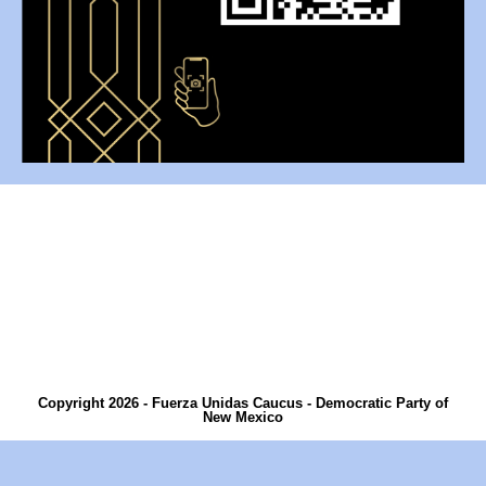
Copyright 2026 - Fuerza Unidas Caucus - Democratic Party of
New Mexico