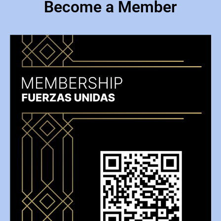
Become a Member