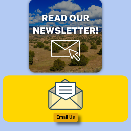
Email Us