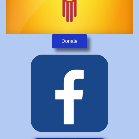
Donate