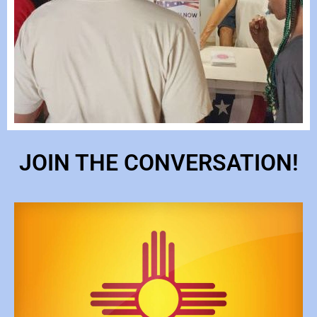
JOIN THE CONVERSATION!