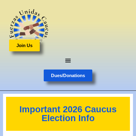
Join Us
Dues/Donations
Important 2026 Caucus
Election Info