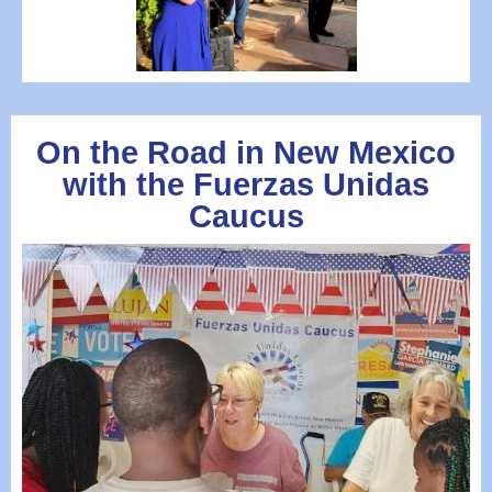
On the Road in New Mexico
with the Fuerzas Unidas
Caucus