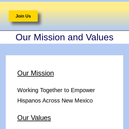
Join Us
Our Mission and Values
Our Mission
Working Together to Empower
Hispanos Across New Mexico
Our Values