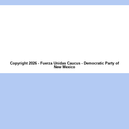
Copyright 2026 - Fuerza Unidas Caucus - Democratic Party of
New Mexico