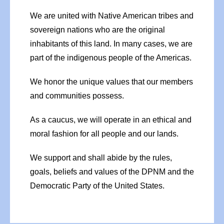
We are united with Native American tribes and
sovereign nations who are the original
inhabitants of this land. In many cases, we are
part of the indigenous people of the Americas.
We honor the unique values that our members
and communities possess.
As a caucus, we will operate in an ethical and
moral fashion for all people and our lands.
We support and shall abide by the rules,
goals, beliefs and values of the DPNM and the
Democratic Party of the United States.