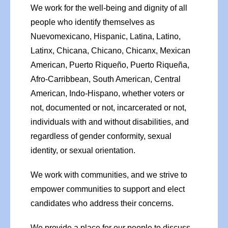
We work for the well-being and dignity of all
people who identify themselves as
Nuevomexicano, Hispanic, Latina, Latino,
Latinx, Chicana, Chicano, Chicanx, Mexican
American, Puerto Riqueño, Puerto Riqueña,
Afro-Carribbean, South American, Central
American, Indo-Hispano, whether voters or
not, documented or not, incarcerated or not,
individuals with and without disabilities, and
regardless of gender conformity, sexual
identity, or sexual orientation.
We work with communities, and we strive to
empower communities to support and elect
candidates who address their concerns.
We provide a place for our people to discuss