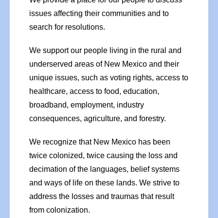
issues affecting their communities and to
search for resolutions.
We support our people living in the rural and
underserved areas of New Mexico and their
unique issues, such as voting rights, access to
healthcare, access to food, education,
broadband, employment, industry
consequences, agriculture, and forestry.
We recognize that New Mexico has been
twice colonized, twice causing the loss and
decimation of the languages, belief systems
and ways of life on these lands. We strive to
address the losses and traumas that result
from colonization.